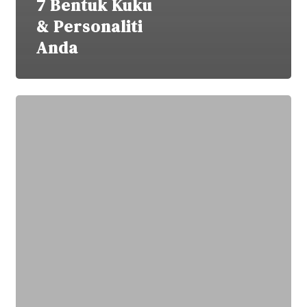
7 Bentuk Kuku
& Personaliti
Anda
Manicure
Punca
Kuku
Menipis?