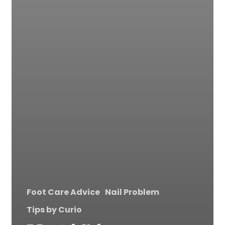
Foot Care Advice
Nail Problem
Tips by Curio