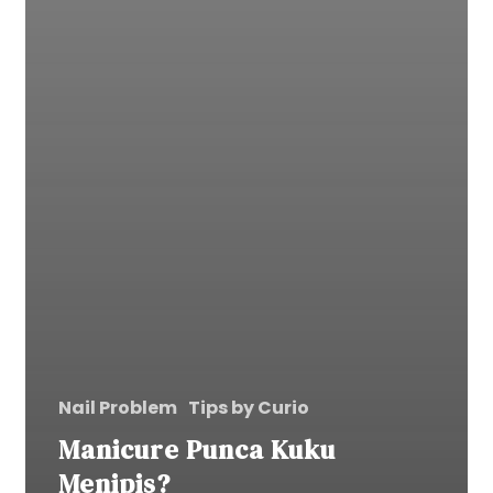
Nail Problem
Tips by Curio
Manicure Punca Kuku
Menipis?