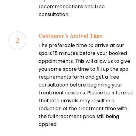
recommendations and free
consultation.
Customer's Arrival Time
2
The preferable time to arrive at our
spa is 15 minutes before your booked
appointments. This will allow us to give
you some spare time to fill up the spa
requirements form and get a free
consultation before beginning your
treatment sessions. Please be informed
that late arrivals may result in a
reduction of the treatment time with
the full treatment price still being
applied.