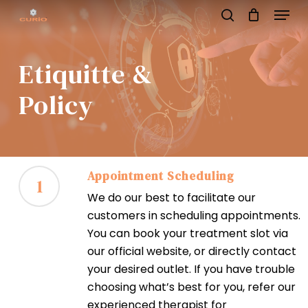
Menu
Skip
to
search
main
content
Etiquitte &
Policy
Appointment Scheduling
1
We do our best to facilitate our
customers in scheduling appointments.
You can book your treatment slot via
our official website, or directly contact
your desired outlet. If you have trouble
choosing what’s best for you, refer our
experienced therapist for