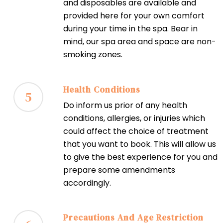
and disposables are available and
provided here for your own comfort
during your time in the spa. Bear in
mind, our spa area and space are non-
smoking zones.
Health Conditions
5
Do inform us prior of any health
conditions, allergies, or injuries which
could affect the choice of treatment
that you want to book. This will allow us
to give the best experience for you and
prepare some amendments
accordingly.
Precautions And Age Restriction