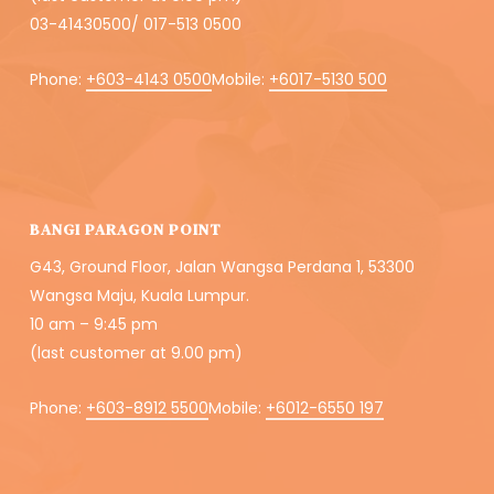
03-41430500/ 017-513 0500
Phone:
+603-4143 0500
Mobile:
+6017-5130 500
BANGI PARAGON POINT
G43, Ground Floor, Jalan Wangsa Perdana 1, 53300
Wangsa Maju, Kuala Lumpur.
10 am – 9:45 pm
(last customer at 9.00 pm)
Phone:
+603-8912 5500
Mobile:
+6012-6550 197