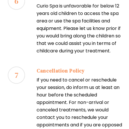
6
Curio Spa is unfavorable for below 12
years old children to access the spa
area or use the spa facilities and
equipment. Please let us know prior if
you would bring along the children so
that we could assist you in terms of
childcare during your treatment.
Cancellation Policy
7
If you need to cancel or reschedule
your session, do inform us at least an
hour before the scheduled
appointment. For non-arrival or
canceled treatments, we would
contact you to reschedule your
appointments and if you are opposed