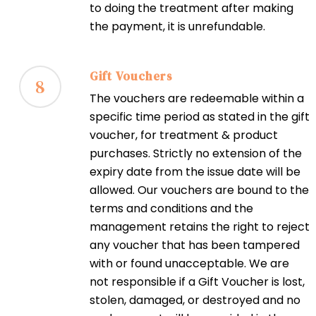
to doing the treatment after making
the payment, it is unrefundable.
Gift Vouchers
8
The vouchers are redeemable within a
specific time period as stated in the gift
voucher, for treatment & product
purchases. Strictly no extension of the
expiry date from the issue date will be
allowed. Our vouchers are bound to the
terms and conditions and the
management retains the right to reject
any voucher that has been tampered
with or found unacceptable. We are
not responsible if a Gift Voucher is lost,
stolen, damaged, or destroyed and no