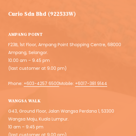
Curio Sdn Bhd (922533W)
AMPANG POINT
F23B, 1st Floor, Ampang Point Shopping Centre, 68000
Ampang, Selangor.
10.00 am – 9.45 pm
(last customer at 9.00 pm)
Phone:
+603-4257 6500
Mobile:
+6017-381 9144
WANGSA WALK
G43, Ground Floor, Jalan Wangsa Perdana 1, 53300
Wangsa Maju, Kuala Lumpur.
10 am – 9:45 pm
(last customer at 9.00 pm)