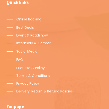
Quicklinks
Online Booking
Best Deals
Event & Roadshow
Internship & Carreer
Social Media
FAQ
Etiquitte & Policy
Terms & Conditions
Privacy Policy
Delivery, Return & Refund Policies
Fanpage