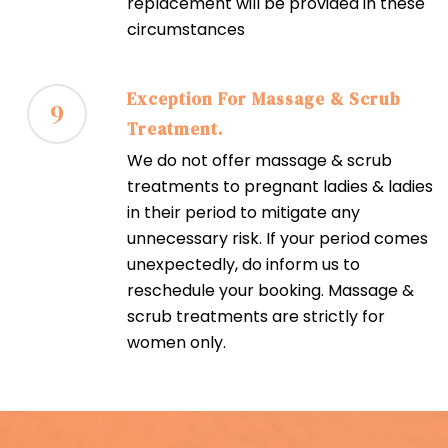
replacement will be provided in these
circumstances
Exception For Massage & Scrub
9
Treatment.
We do not offer massage & scrub
treatments to pregnant ladies & ladies
in their period to mitigate any
unnecessary risk. If your period comes
unexpectedly, do inform us to
reschedule your booking. Massage &
scrub treatments are strictly for
women only.