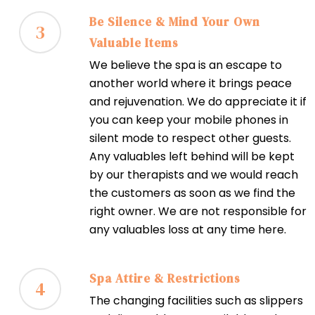
Be Silence & Mind Your Own
3
Valuable Items
We believe the spa is an escape to
another world where it brings peace
and rejuvenation. We do appreciate it if
you can keep your mobile phones in
silent mode to respect other guests.
Any valuables left behind will be kept
by our therapists and we would reach
the customers as soon as we find the
right owner. We are not responsible for
any valuables loss at any time here.
Spa Attire & Restrictions
4
The changing facilities such as slippers