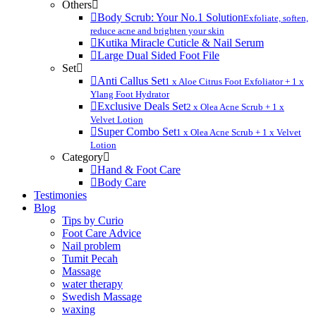
Others
Body Scrub: Your No.1 Solution
Exfoliate, soften,
reduce acne and brighten your skin
Kutika Miracle Cuticle & Nail Serum
Large Dual Sided Foot File
Set
Anti Callus Set
1 x Aloe Citrus Foot Exfoliator + 1 x
Ylang Foot Hydrator
Exclusive Deals Set
2 x Olea Acne Scrub + 1 x
Velvet Lotion
Super Combo Set
1 x Olea Acne Scrub + 1 x Velvet
Lotion
Category
Hand & Foot Care
Body Care
Testimonies
Blog
Tips by Curio
Foot Care Advice
Nail problem
Tumit Pecah
Massage
water therapy
Swedish Massage
waxing