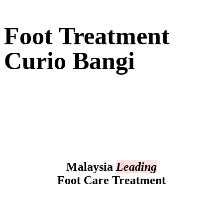
Foot Treatment
Curio Bangi
Malaysia
Leading
Foot Care Treatment