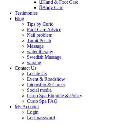
Hand & Foot Care
Body Care
Testimonies
Blog
Tips by Curio
Foot Care Advice
Nail problem
Tumit Pecah
Massage
water therapy
Swedish Massage
waxing
Contact Us
Locate Us
Event & Roadshow
Internship & Career
Social media
Curio Spa Etiquitte & Policy
Curio Spa FAQ
My Account
Login
Lost password