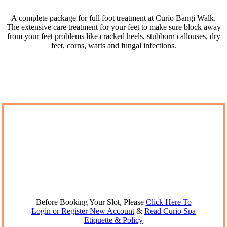
A complete package for full foot treatment at Curio Bangi Walk.
The extensive care treatment for your feet to make sure block away
from your feet problems like cracked heels, stubborn callouses, dry
feet, corns, warts and fungal infections.
Before Booking Your Slot, Please
Click Here To
Login or Register New Account
&
Read Curio Spa
Etiquette & Policy