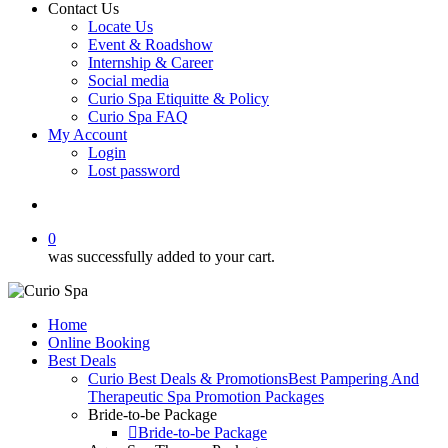
Contact Us
Locate Us
Event & Roadshow
Internship & Career
Social media
Curio Spa Etiquitte & Policy
Curio Spa FAQ
My Account
Login
Lost password
search
0
was successfully added to your cart.
Home
Online Booking
Best Deals
Curio Best Deals & Promotions
Best Pampering And
Therapeutic Spa Promotion Packages
Bride-to-be Package
Bride-to-be Package