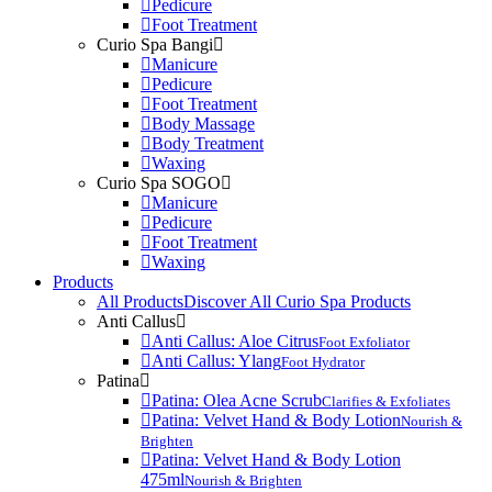
Pedicure
Foot Treatment
Curio Spa Bangi
Manicure
Pedicure
Foot Treatment
Body Massage
Body Treatment
Waxing
Curio Spa SOGO
Manicure
Pedicure
Foot Treatment
Waxing
Products
All Products
Discover All Curio Spa Products
Anti Callus
Anti Callus: Aloe Citrus
Foot Exfoliator
Anti Callus: Ylang
Foot Hydrator
Patina
Patina: Olea Acne Scrub
Clarifies & Exfoliates
Patina: Velvet Hand & Body Lotion
Nourish &
Brighten
Patina: Velvet Hand & Body Lotion
475ml
Nourish & Brighten