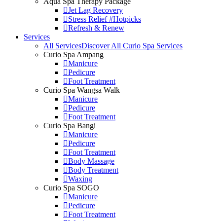
Aqua Spa Therapy Package
Jet Lag Recovery
Stress Relief #Hotpicks
Refresh & Renew
Services
All Services
Discover All Curio Spa Services
Curio Spa Ampang
Manicure
Pedicure
Foot Treatment
Curio Spa Wangsa Walk
Manicure
Pedicure
Foot Treatment
Curio Spa Bangi
Manicure
Pedicure
Foot Treatment
Body Massage
Body Treatment
Waxing
Curio Spa SOGO
Manicure
Pedicure
Foot Treatment