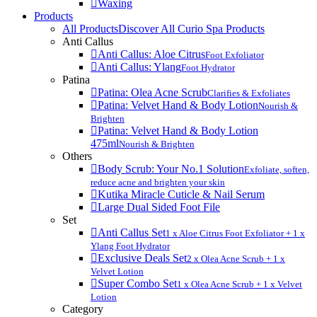
Waxing
Products
All Products
Discover All Curio Spa Products
Anti Callus
Anti Callus: Aloe Citrus
Foot Exfoliator
Anti Callus: Ylang
Foot Hydrator
Patina
Patina: Olea Acne Scrub
Clarifies & Exfoliates
Patina: Velvet Hand & Body Lotion
Nourish &
Brighten
Patina: Velvet Hand & Body Lotion
475ml
Nourish & Brighten
Others
Body Scrub: Your No.1 Solution
Exfoliate, soften,
reduce acne and brighten your skin
Kutika Miracle Cuticle & Nail Serum
Large Dual Sided Foot File
Set
Anti Callus Set
1 x Aloe Citrus Foot Exfoliator + 1 x
Ylang Foot Hydrator
Exclusive Deals Set
2 x Olea Acne Scrub + 1 x
Velvet Lotion
Super Combo Set
1 x Olea Acne Scrub + 1 x Velvet
Lotion
Category