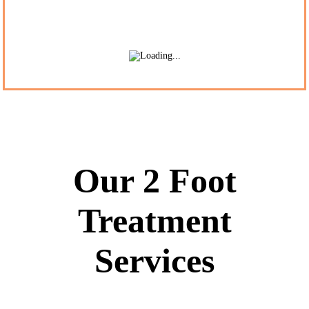
Our 2 Foot
Treatment
Services