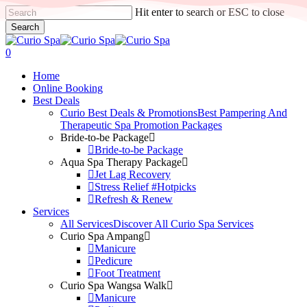
Skip
Hit enter to search or ESC to close
to
Search
main
Close
content
Search
search
0
Menu
Home
Online Booking
Best Deals
Curio Best Deals & Promotions
Best Pampering And
Therapeutic Spa Promotion Packages
Bride-to-be Package
Bride-to-be Package
Aqua Spa Therapy Package
Jet Lag Recovery
Stress Relief #Hotpicks
Refresh & Renew
Services
All Services
Discover All Curio Spa Services
Curio Spa Ampang
Manicure
Pedicure
Foot Treatment
Curio Spa Wangsa Walk
Manicure