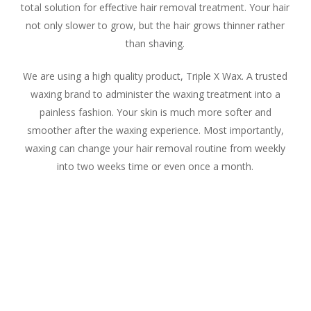
total solution for effective hair removal treatment. Your hair
not only slower to grow, but the hair grows thinner rather
than shaving.
We are using a high quality product, Triple X Wax. A trusted
waxing brand to administer the waxing treatment into a
painless fashion. Your skin is much more softer and
smoother after the waxing experience. Most importantly,
waxing can change your hair removal routine from weekly
into two weeks time or even once a month.