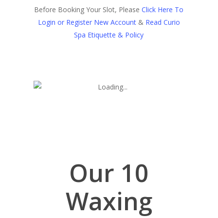
Before Booking Your Slot, Please
Click Here To
Login or Register New Account
&
Read Curio
Spa Etiquette & Policy
Our 10
Waxing