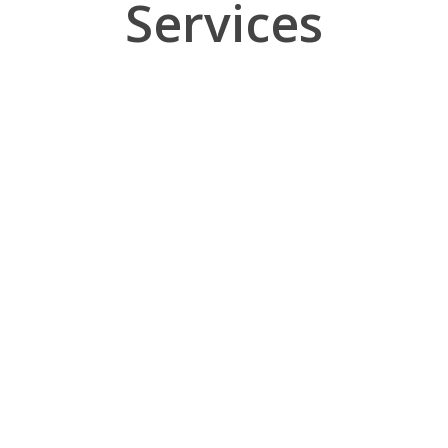
Services