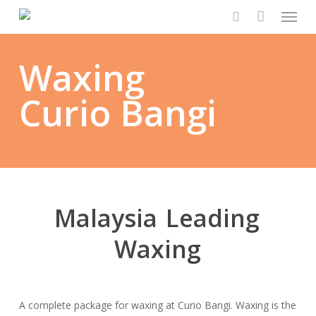
Menu
Skip
to
search
main
Waxing
content
Curio Bangi
Malaysia
Leading
Waxing
A complete package for waxing at Curio Bangi. Waxing is the