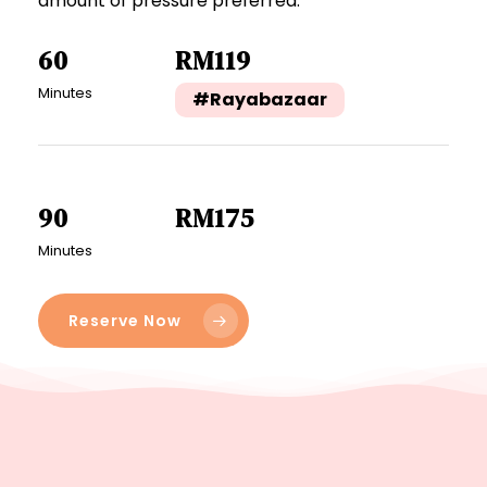
amount of pressure preferred.
60
RM119
Minutes
#Rayabazaar
90
RM175
Minutes
Reserve Now