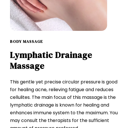
BODY MASSAGE
Lymphatic
Drainage
Massage
This gentle yet precise circular pressure is good
for healing acne, relieving fatigue and reduces
cellulites. The main focus of this massage is the
lymphatic drainage is known for healing and
enhances immune system to the maximum. You
may consult the therapists for the sufficient