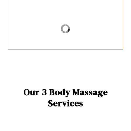
Our 3 Body Massage
Services