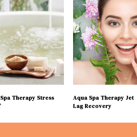
Spa Therapy Stress
Aqua Spa Therapy Jet
f
Lag Recovery