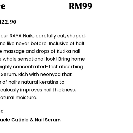
ce
RM99
122.90
ur RAYA Nails, carefully cut, shaped,
ine like never before. Inclusive of half
le massage and drops of Kutika nail
 whole sensational look! Bring home
 highly concentrated-fast absorbing
l Serum. Rich with neonyca that
f nail’s natural keratins to
aculously improves nail thickness,
atural moisture.
re
acle Cuticle & Nail Serum