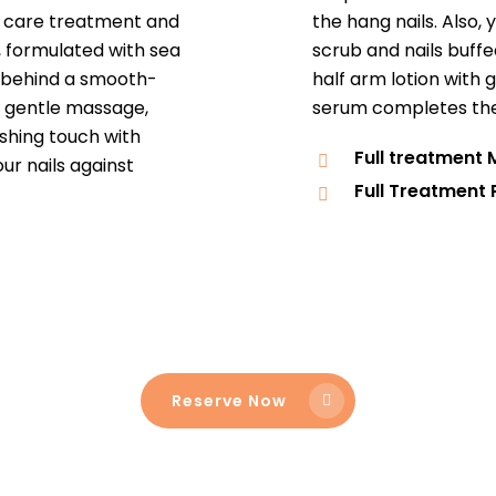
le care treatment and
the hang nails. Also, 
, formulated with sea
scrub and nails buffe
et behind a smooth-
half arm lotion with 
h gentle massage,
serum completes the 
shing touch with
Full treatment
ur nails against
Full Treatment 
Reserve Now