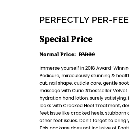
PERFECTLY PER-FE
Special Price
Normal Price:
RM130
Immerse yourself in 2018 Award-Winni
Pedicure, miraculously stunning & healthy
cut, nail shape, cuticle care, gentle s
massage with Curio #bestseller Velvet 
hydration hand lotion, surely satisfying.
looks with Cracked Heel Treatment, des
feet issue like cracked heels, stubborn 
other feet issues. Don’t forget to bring 
This package does not inclusive of Footf