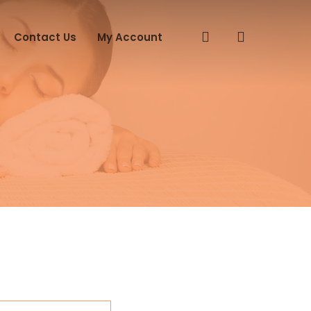
search
Contact Us
My Account