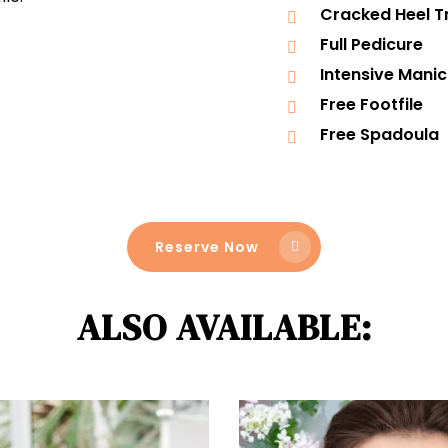
Cracked Heel 
Full Pedicure
Intensive Mani
Free Footfile
Free Spadoula
Reserve Now
ALSO AVAILABLE: