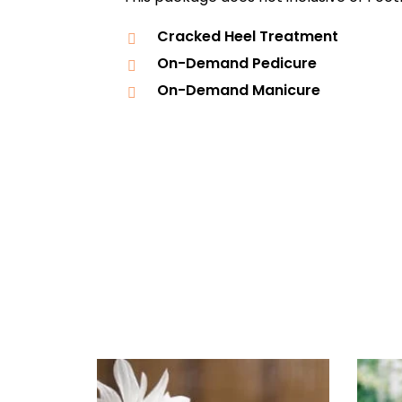
Cracked Heel Treatment
On-Demand Pedicure
On-Demand Manicure
Daily
anti-