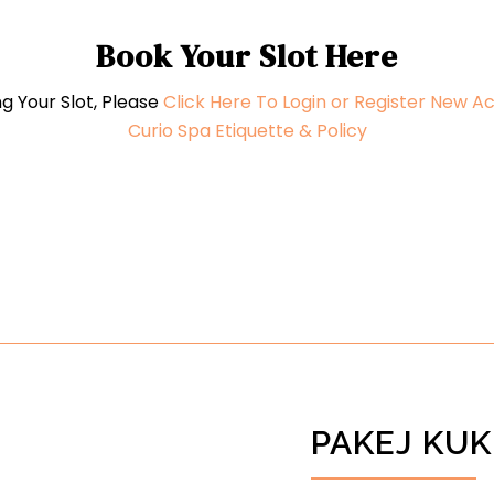
Book Your Slot Here
g Your Slot, Please
Click Here To Login or Register New A
Curio Spa Etiquette & Policy
PAKEJ KUK