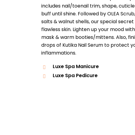
includes nail/toenail trim, shape, cutic
buff until shine. Followed by OLEA Scrub
salts & walnut shells, our special secr
flawless skin. Lighten up your mood wit
mask & warm booties/mittens. Also, fini
drops of Kutika Nail Serum to protect yo
inflammations.
Luxe Spa Manicure
Luxe Spa Pedicure