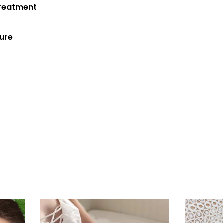
Treatment
cure