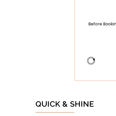
Before Bookin
QUICK & SHINE