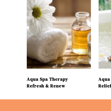
aging
cream
Aqua Spa Therapy
Aqua 
Refresh & Renew
Relie