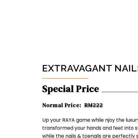
EXTRAVAGANT NAILS
Special Price
Normal Price:
RM222
Up your RAYA game while njoy the luxu
transformed your hands and feet into s
while the nails & toenails are perfectly