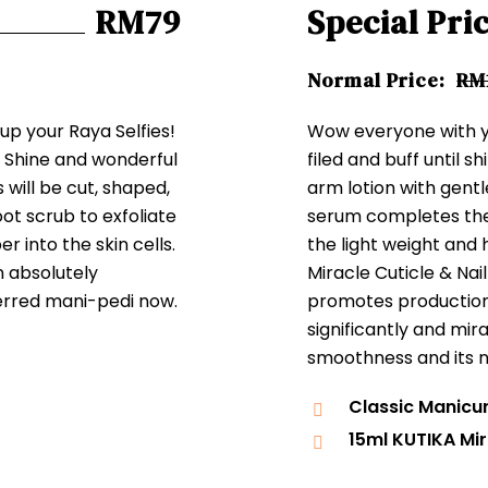
RM79
Special Pri
Normal Price:
RM
 up your Raya Selfies!
Wow everyone with yo
. Shine and wonderful
filed and buff until sh
s will be cut, shaped,
arm lotion with gent
foot scrub to exfoliate
serum completes the
r into the skin cells.
the light weight and
n absolutely
Miracle Cuticle & Nai
erred mani-pedi now.
promotes production o
significantly and mir
smoothness and its n
Classic Manicu
15ml KUTIKA Mir