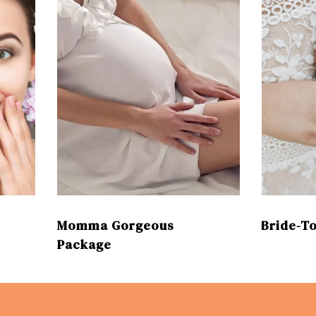
Momma Gorgeous
Bride-T
Package