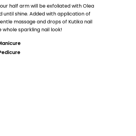
your half arm will be exfoliated with Olea
d until shine. Added with application of
gentle massage and drops of Kutika nail
whole sparkling nail look!
 Manicure
Pedicure