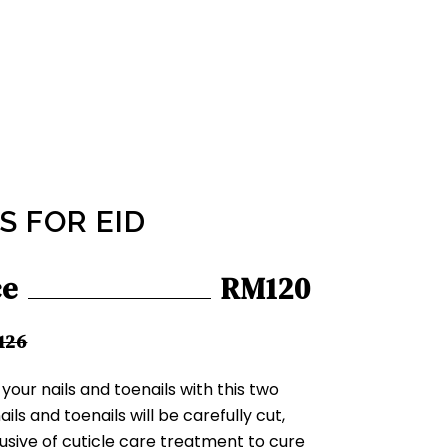
S FOR EID
ce
RM120
126
our nails and toenails with this two
ls and toenails will be carefully cut,
lusive of cuticle care treatment to cure