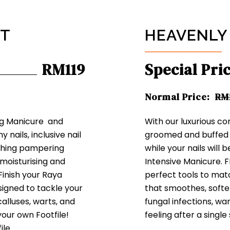
ET
HEAVENLY
RM119
Special Pri
Normal Price:
RM
ng Manicure and
With our luxurious co
 nails, inclusive nail
groomed and buffed 
oothing pampering
while your nails will 
moisturising and
Intensive Manicure. F
 Finish your Raya
perfect tools to mat
igned to tackle your
that smoothes, softe
calluses, warts, and
fungal infections, wa
your own Footfile!
feeling after a single
ile.