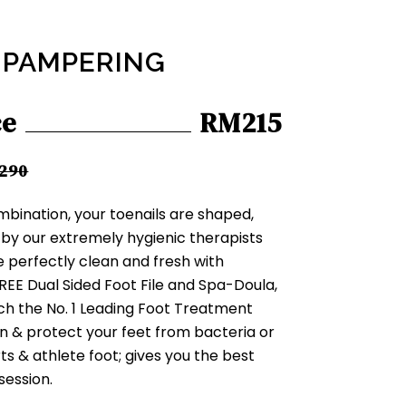
 PAMPERING
ce
RM215
290
mbination, your toenails are shaped,
by our extremely hygienic therapists
be perfectly clean and fresh with
REE Dual Sided Foot File and Spa-Doula,
ch the No. 1 Leading Foot Treatment
n & protect your feet from bacteria or
rts & athlete foot; gives you the best
 session.