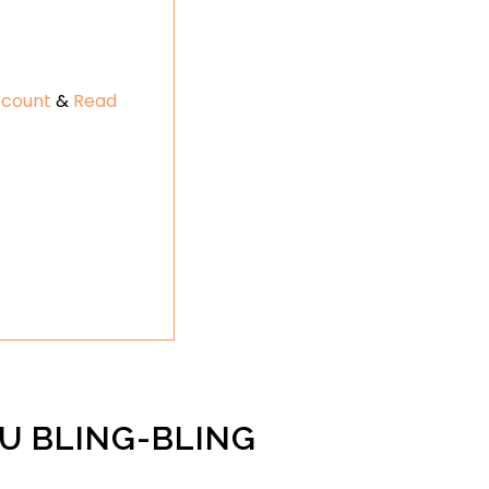
ccount
&
Read
U BLING-BLING