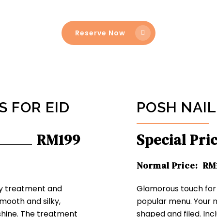
Reserve Now
 FOR EID
POSH NAIL
RM199
Special Pri
Normal Price:
RM
ry treatment and
Glamorous touch for y
mooth and silky,
popular menu. Your nai
 shine. The treatment
shaped and filed. Inc