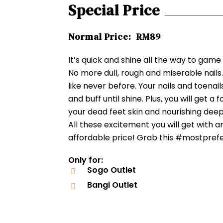
Special Price
Normal Price:
RM89
It’s quick and shine all the way to game
No more dull, rough and miserable nails
like never before. Your nails and toenail
and buff until shine. Plus, you will get a 
your dead feet skin and nourishing deepe
All these excitement you will get with a
affordable price! Grab this #mostpref
Only for:
Sogo Outlet
Bangi Outlet