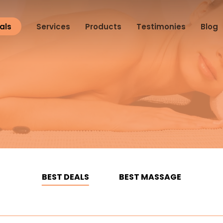
als
Services
Products
Testimonies
Blog
BEST DEALS
BEST MASSAGE