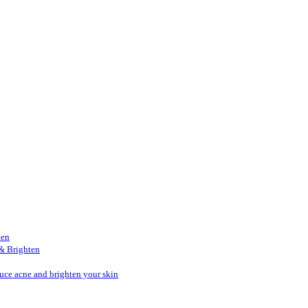
ten
& Brighten
duce acne and brighten your skin