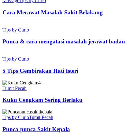
Merawat
Massage
Tips by Curio
Masalah
Sakit
Cara Merawat Masalah Sakit Belakang
Belakang
Punca
&
Tips by Curio
cara
mengatasi
Punca & cara mengatasi masalah jerawat badan
masalah
jerawat
5
badan
Tips
Tips by Curio
Gembirakan
Hati
5 Tips Gembirakan Hati Isteri
Isteri
Kuku
Cengkam
Tumit Pecah
Sering
Berlaku
Kuku Cengkam Sering Berlaku
Punca-
punca
Tips by Curio
Tumit Pecah
Sakit
Kepala
Punca-punca Sakit Kepala