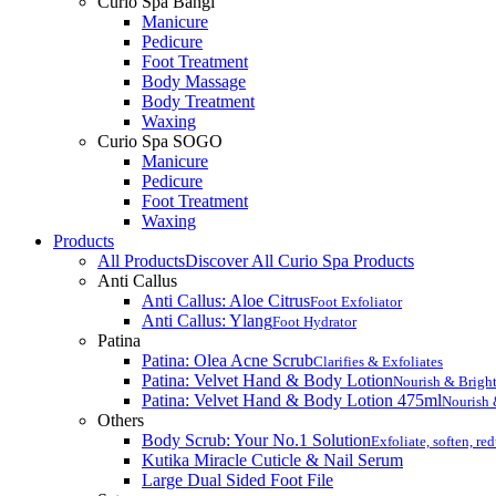
Curio Spa Bangi
Manicure
Pedicure
Foot Treatment
Body Massage
Body Treatment
Waxing
Curio Spa SOGO
Manicure
Pedicure
Foot Treatment
Waxing
Products
All Products
Discover All Curio Spa Products
Anti Callus
Anti Callus: Aloe Citrus
Foot Exfoliator
Anti Callus: Ylang
Foot Hydrator
Patina
Patina: Olea Acne Scrub
Clarifies & Exfoliates
Patina: Velvet Hand & Body Lotion
Nourish & Brigh
Patina: Velvet Hand & Body Lotion 475ml
Nourish 
Others
Body Scrub: Your No.1 Solution
Exfoliate, soften, re
Kutika Miracle Cuticle & Nail Serum
Large Dual Sided Foot File