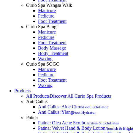
Curio Spa Wangsa Walk
Manicure
Pedicure
Foot Treatment
Curio Spa Bangi
Manicure
Pedicure
Foot Treatment
Body Massage
Body Treatment
Waxing
Curio Spa SOGO
Manicure
Pedicure
Foot Treatment
Waxing
Products
All Products
Discover All Curio Spa Products
Anti Callus
Anti Callus: Aloe Citrus
Foot Exfoliator
Anti Callus: Ylang
Foot Hydrator
Patina
Patina: Olea Acne Scrub
Clarifies & Exfoliates
Patina: Velvet Hand & Body Lotion
Nourish & Brigh