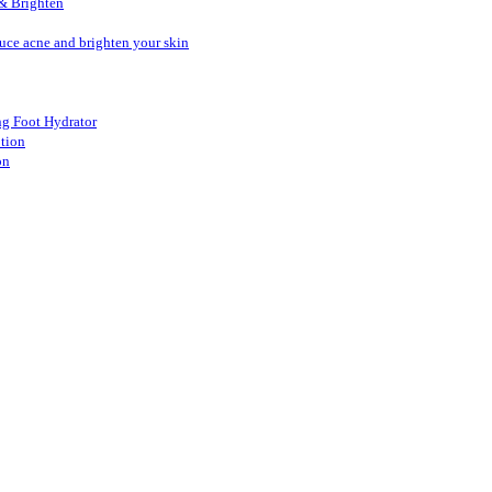
& Brighten
duce acne and brighten your skin
ang Foot Hydrator
otion
on