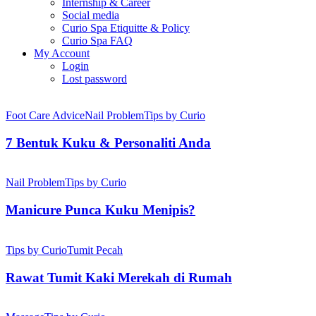
Internship & Career
Social media
Curio Spa Etiquitte & Policy
Curio Spa FAQ
My Account
Login
Lost password
7
Bentuk
Foot Care Advice
Nail Problem
Tips by Curio
Kuku
&
7 Bentuk Kuku & Personaliti Anda
Personaliti
Anda
Manicure
Punca
Nail Problem
Tips by Curio
Kuku
Menipis?
Manicure Punca Kuku Menipis?
Rawat
Tumit
Tips by Curio
Tumit Pecah
Kaki
Merekah
Rawat Tumit Kaki Merekah di Rumah
di
Rumah
Cara