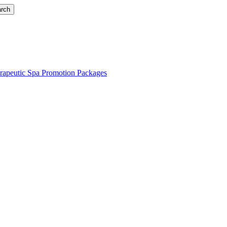
rch
rapeutic Spa Promotion Packages