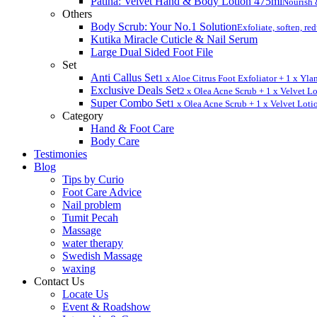
Patina: Velvet Hand & Body Lotion 475ml
Nourish 
Others
Body Scrub: Your No.1 Solution
Exfoliate, soften, re
Kutika Miracle Cuticle & Nail Serum
Large Dual Sided Foot File
Set
Anti Callus Set
1 x Aloe Citrus Foot Exfoliator + 1 x Yl
Exclusive Deals Set
2 x Olea Acne Scrub + 1 x Velvet L
Super Combo Set
1 x Olea Acne Scrub + 1 x Velvet Loti
Category
Hand & Foot Care
Body Care
Testimonies
Blog
Tips by Curio
Foot Care Advice
Nail problem
Tumit Pecah
Massage
water therapy
Swedish Massage
waxing
Contact Us
Locate Us
Event & Roadshow