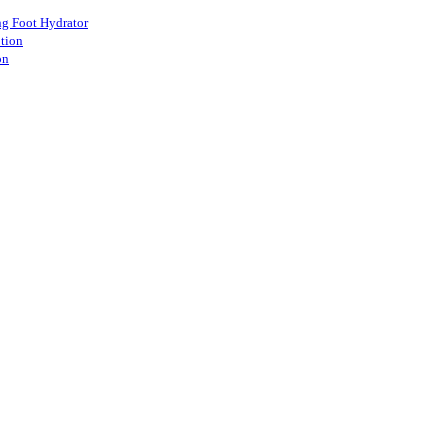
ang Foot Hydrator
otion
on