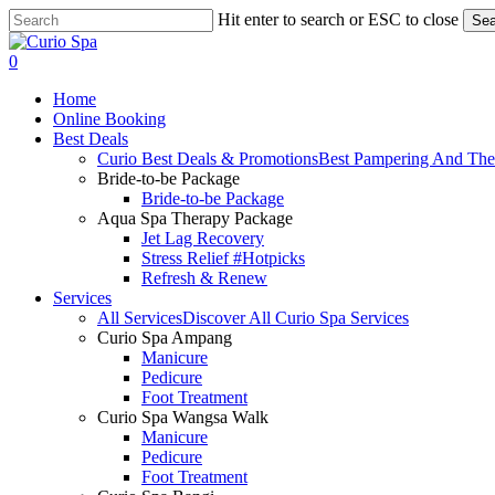
Skip
Hit enter to search or ESC to close
Sea
to
Close
main
Search
search
0
content
Menu
Home
Online Booking
Best Deals
Curio Best Deals & Promotions
Best Pampering And The
Bride-to-be Package
Bride-to-be Package
Aqua Spa Therapy Package
Jet Lag Recovery
Stress Relief #Hotpicks
Refresh & Renew
Services
All Services
Discover All Curio Spa Services
Curio Spa Ampang
Manicure
Pedicure
Foot Treatment
Curio Spa Wangsa Walk
Manicure
Pedicure
Foot Treatment