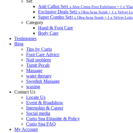
Set
Anti Callus Set
1 x Aloe Citrus Foot Exfoliator + 1 x Yl
Exclusive Deals Set
2 x Olea Acne Scrub + 1 x Velvet L
Super Combo Set
1 x Olea Acne Scrub + 1 x Velvet Loti
Category
Hand & Foot Care
Body Care
Testimonies
Blog
Tips by Curio
Foot Care Advice
Nail problem
Tumit Pecah
Massage
water therapy
Swedish Massage
waxing
Contact Us
Locate Us
Event & Roadshow
Internship & Career
Social media
Curio Spa Etiquitte & Policy
Curio Spa FAQ
My Account