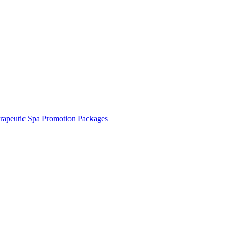
rapeutic Spa Promotion Packages