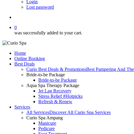
Login
Lost password
search
0
was successfully added to your cart.
Home
Online Booking
Best Deals
Curio Best Deals & Promotions
Best Pampering And The
Bride-to-be Package
Bride-to-be Package
Aqua Spa Therapy Package
Jet Lag Recovery
Stress Relief #Hotpicks
Refresh & Renew
Services
All Services
Discover All Curio Spa Services
Curio Spa Ampang
Manicure
Pedicure
Foot Treatment