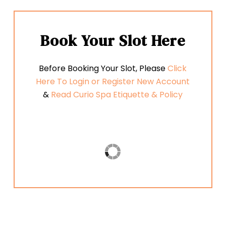
Book
Your
Slot
Here
Before Booking Your Slot, Please
Click
Here To Login or Register New Account
&
Read Curio Spa Etiquette & Policy