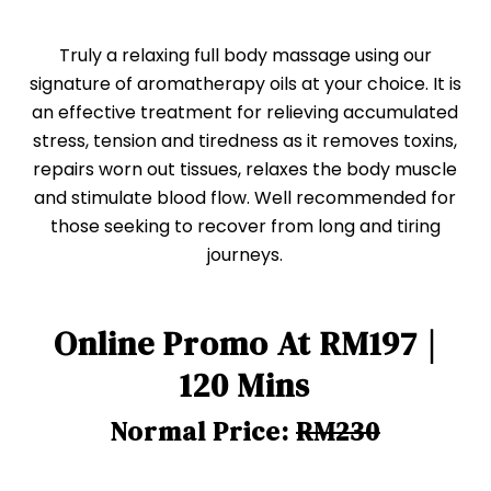
Truly a relaxing full body massage using our
signature of aromatherapy oils at your choice. It is
an effective treatment for relieving accumulated
stress, tension and tiredness as it removes toxins,
repairs worn out tissues, relaxes the body muscle
and stimulate blood flow. Well recommended for
those seeking to recover from long and tiring
journeys.
Online Promo At RM197 |
120 Mins
Normal Price:
RM230