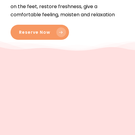
on the feet, restore freshness, give a
comfortable feeling, moisten and relaxation
Reserve Now