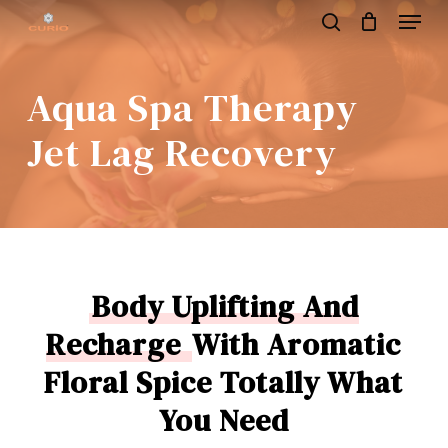
Menu
Skip
to
search
main
content
Aqua Spa Therapy
Jet Lag Recovery
Body Uplifting And
Recharge
With Aromatic
Floral Spice Totally What
You Need