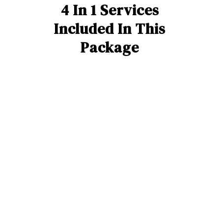
4 In 1 Services
Included In This
Package