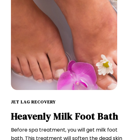
JET LAG RECOVERY
Heavenly Milk Foot Bath
Before spa treatment, you will get milk foot
bath. This treatment will soften the dead skin